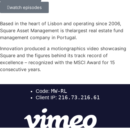
watch episodes
Based in the heart of Lisbon and operating since 2006,
Square Asset Management is thelargest real estate fund
management company in Portugal.
Innovation produced a motiongraphics video showcasing
Square and the figures behind its track record of
excellence – recognized with the MSCI Award for 15
consecutive years.