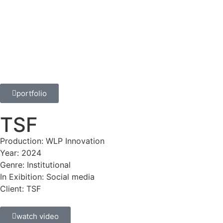
portfolio
TSF
Production: WLP Innovation
Year: 2024
Genre: Institutional
In Exibition: Social media
Client: TSF
watch video