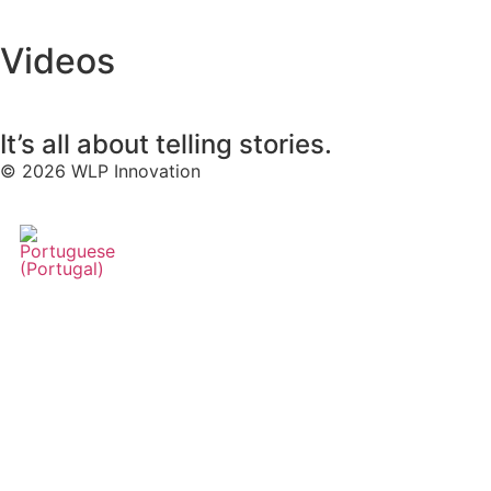
Videos
It’s all about telling stories.
© 2026 WLP Innovation